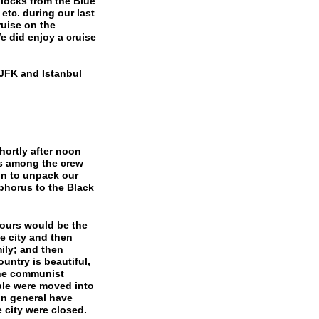
blocks from the Blue
tc. during our last
ruise on the
 did enjoy a cruise
 JFK and Istanbul
rtly after noon
es among the crew
on to unpack our
phorus to the Black
ours would be the
e city and then
mily; and then
untry is beautiful,
the communist
le were moved into
in general have
 city were closed.