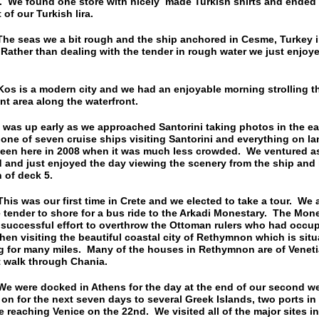
. We found one store with nicely made Turkish shirts and ended 
 of our Turkish lira.
seas we a bit rough and the ship anchored in Cesme, Turkey in
ather than dealing with the tender in rough water we just enjoy
is a modern city and we had an enjoyable morning strolling t
t area along the waterfront.
s up early as we approached Santorini taking photos in the ea
one of seven cruise ships visiting Santorini and everything on 
een here in 2008 when it was much less crowded. We ventured as
 and just enjoyed the day viewing the scenery from the ship and
 of deck 5.
was our first time in Crete and we elected to take a tour. We a
 tender to shore for a bus ride to the Arkadi Monestary. The Mone
 successful effort to overthrow the Ottoman rulers who had occup
then visiting the beautiful coastal city of Rethymnon which is sit
 for many miles. Many of the houses in Rethymnon are of Venetia
t walk through Chania.
ere docked in Athens for the day at the end of our second w
n for the next seven days to several Greek Islands, two ports in 
e reaching Venice on the 22nd. We visited all of the major sites i