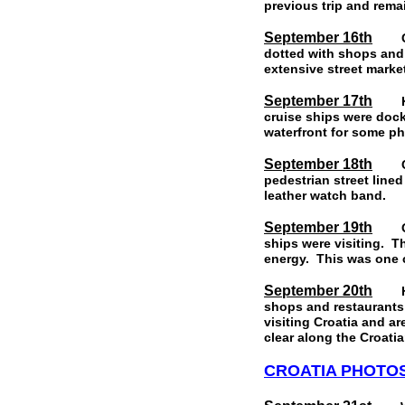
previous trip and rema
September 16th
Gyth
dotted with shops and
extensive street mark
September 17th
Kata
cruise ships were dock
waterfront for some ph
September 18th
Corf
pedestrian street line
leather watch band.
September 19th
Our 
ships were visiting. T
energy. This was one c
September 20th
Hvar
shops and restaurants 
visiting Croatia and ar
clear along the Croati
CROATIA PHOTO