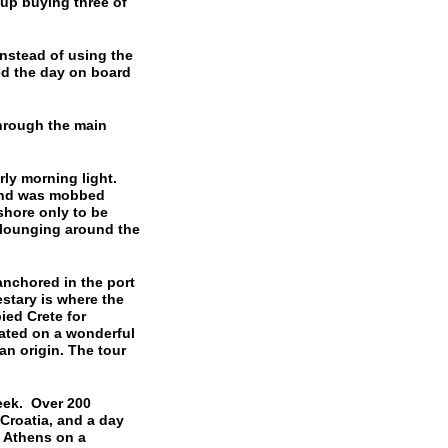
up buying three of
stead of using the
ed the day on board
hrough the main
rly morning light.
land was mobbed
hore only to be
 lounging around the
nchored in the port
stary is where the
ied Crete for
uated on a wonderful
n origin. The tour
eek. Over 200
Croatia, and a day
n Athens on a