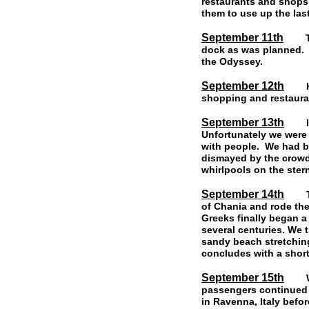
restaurants and shops
them to use up the last
September 11th
The 
dock as was planned. R
the Odyssey.
September 12th
Kos 
shopping and restauran
September 13th
I wa
Unfortunately we were 
with people. We had b
dismayed by the crowd
whirlpools on the stern
September 14th
This 
of Chania and rode the
Greeks finally began a
several centuries. We 
sandy beach stretching
concludes with a shor
September 15th
We w
passengers continued o
in Ravenna, Italy befor