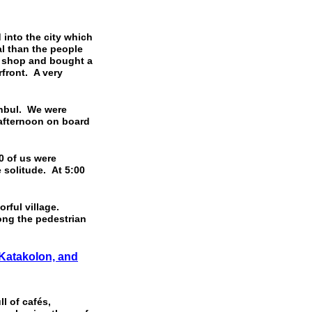
into the city which
al than the people
l shop and bought a
front. A very
nbul. We were
 afternoon on board
 of us were
 solitude. At 5:00
orful village.
ong the pedestrian
 Katakolon, and
l of cafés,