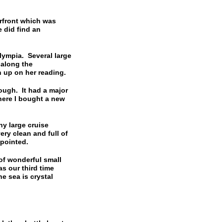
rfront which was
 did find an
ympia. Several large
 along the
 up on her reading.
ugh. It had a major
here I bought a new
y large cruise
ery clean and full of
ppointed.
f wonderful small
s our third time
he sea is crystal