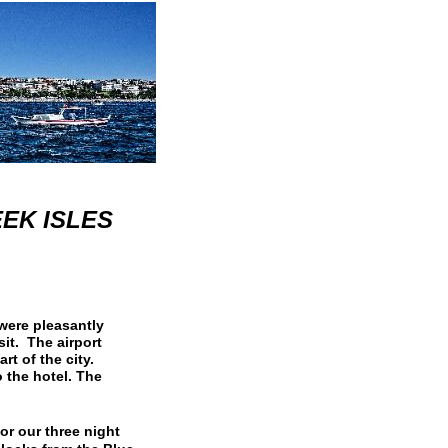
EEK ISLES
were pleasantly
it. The airport
rt of the city.
o the hotel. The
or our three night