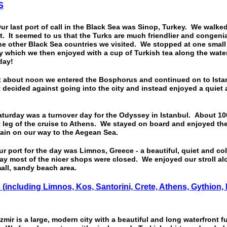
S
st port of call in the Black Sea was Sinop, Turkey. We walked 
. It seemed to us that the Turks are much friendlier and congeni
the other Black Sea countries we visited. We stopped at one smal
y which we then enjoyed with a cup of Turkish tea along the water
 day!
out noon we entered the Bosphorus and continued on to Ista
decided against going into the city and instead enjoyed a quiet
ay was a turnover day for the Odyssey in Istanbul. About 100
 leg of the cruise to Athens. We stayed on board and enjoyed the
ain on our way to the Aegean Sea.
rt for the day was Limnos, Greece - a beautiful, quiet and col
y most of the nicer shops were closed. We enjoyed our stroll al
mall, sandy beach area.
S
(including Limnos, Kos, Santorini, Crete, Athens, Gythion,
 is a large, modern city with a beautiful and long waterfront ful