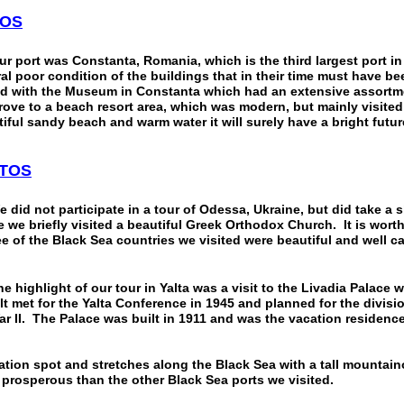
OS
rt was Constanta, Romania, which is the third largest port in
al poor condition of the buildings that in their time must have be
d with the Museum in Constanta which had an extensive assort
rove to a beach resort area, which was modern, but mainly visit
tiful sandy beach and warm water it will surely have a bright futur
TOS
 not participate in a tour of Odessa, Ukraine, but did take a s
e we briefly visited a beautiful Greek Orthodox Church. It is wort
ee of the Black Sea countries we visited were beautiful and well ca
ghlight of our tour in Yalta was a visit to the Livadia Palace wh
t met for the Yalta Conference in 1945 and planned for the divisi
r II. The Palace was built in 1911 and was the vacation residence
acation spot and stretches along the Black Sea with a tall mountai
 prosperous than the other Black Sea ports we visited.