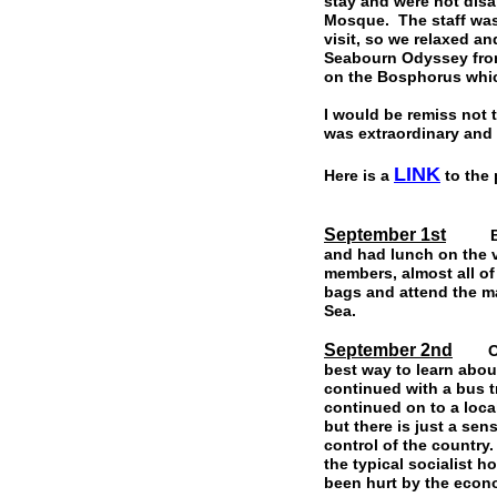
stay and were not disa
Mosque. The staff was 
visit, so we relaxed a
Seabourn Odyssey from
on the Bosphorus whi
I would be remiss not 
was extraordinary and 
LINK
Here is a
to the 
September 1st
Board
and had lunch on the 
members, almost all o
bags and attend the ma
Sea.
September 2nd
Our f
best way to learn abou
continued with a bus tr
continued on to a loca
but there is just a se
control of the countr
the typical socialist 
been hurt by the econ