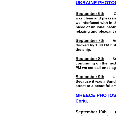
UKRAINE
PHOTO
September 6th
Our la
was clean and pleasant
we interfaced with in 
piece of unusual pastr
relaxing and pleasant
September 7th
At ab
docked by 1:00 PM but 
the ship.
September 8th
Saturd
continuing on the next
PM we set sail once ag
September 9th
Our po
Because it was a Sunda
street to a beautiful s
GREECE PHOTO
.
Corfu
September 10th
Izmir