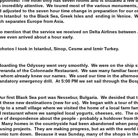
ppointed! The hotel only has seven rooms and is situated a few 
incredibly attentive. We toured most of the various monuments, e
nd adjusted to the seven hour time change in preparation for our c
 Istanbul to the Black Sea, Greek Isles and ending in Venice. We
ch separates Europe from Asia.
to mention that the service we received on Delta Airlines between
we even arrived about a hour early.
photos I took in Istanbul, Sinop, Cesme and Izmir Turkey.
ing the Odyssey went very smoothly. We were on the ship sho
veranda of the Colonnade Restaurant. We saw many familiar fac
f whom already knew our names. We used our time in the afterno
ndatory emergency drill. At 5:00 PM we set sail through the Bos
irst Black Sea port was Nessebur, Bulgaria. We decided that t
t these new destinations (new for us). We began with a tour of th
ip to a small village where we visited the home of a local farm fa
l restaurant where we sampled local yogurts, cheeses, etc. The co
nse of despondence about the people - probably a holdover from 
y. Many homes in the countryside had been abandoned when peop
housing projects. They are making progress, but as with the world 
omic turn down. Because it was Sunday, many of the shops in the