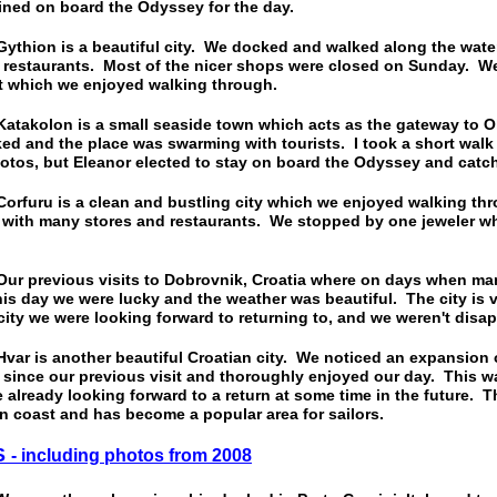
ined on board the Odyssey for the day.
ion is a beautiful city. We docked and walked along the wate
 restaurants. Most of the nicer shops were closed on Sunday. We
et which we enjoyed walking through.
kolon is a small seaside town which acts as the gateway to Ol
ed and the place was swarming with tourists. I took a short walk
otos, but Eleanor elected to stay on board the Odyssey and catch
uru is a clean and bustling city which we enjoyed walking thro
d with many stores and restaurants. We stopped by one jeweler w
previous visits to Dobrovnik, Croatia where on days when man
his day we were lucky and the weather was beautiful. The city is v
ity we were looking forward to returning to, and we weren't disa
 is another beautiful Croatian city. We noticed an expansion o
since our previous visit and thoroughly enjoyed our day. This wa
e already looking forward to a return at some time in the future. T
an coast and has become a popular area for sailors.
S
- including photos from 2008