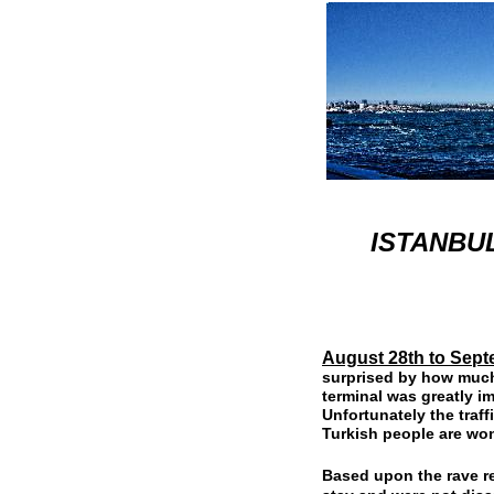
ISTANBUL
August 28th to Sept
surprised by how much 
terminal was greatly i
Unfortunately the traff
Turkish people are won
Based upon the rave r