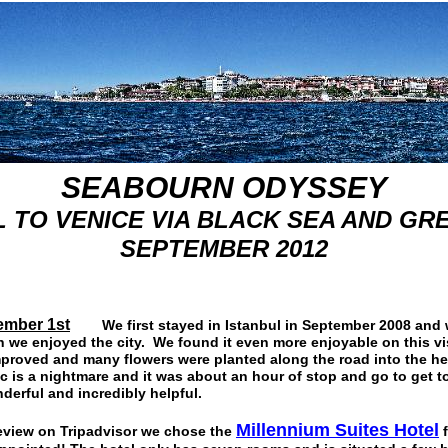
SEABOURN ODYSSEY
 TO VENICE VIA BLACK SEA AND GR
SEPTEMBER 2012
ember 1st
We first stayed in Istanbul in September 2008 and 
we enjoyed the city. We found it even more enjoyable on this vis
mproved and many flowers were planted along the road into the hea
ic is a nightmare and it was about an hour of stop and go to get t
derful and incredibly helpful.
Millennium Suites Hote
l
eview on Tripadvisor we chose the
f