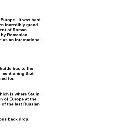
 Europe. It was hard
en incredibly grand.
ment of Roman
ed by Romanian
e as an international
huttle bus to the
h mentioning that
red for.
ich is where Stalin,
on of Europe at the
 of the last Russian
nous back drop.