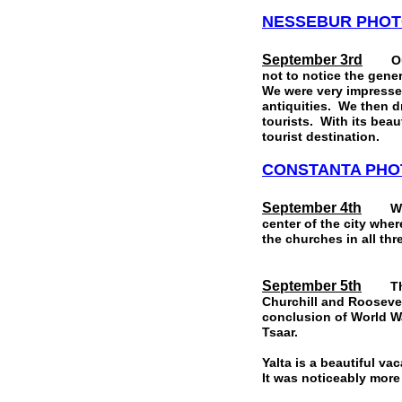
NESSEBUR
PHOT
September 3rd
Our po
not to notice the gener
We were very impresse
antiquities. We then d
tourists. With its beau
tourist destination.
CONSTANTA
PHO
September 4th
We did
center of the city wher
the churches in all thr
September 5th
The hi
Churchill and Roosevel
conclusion of World Wa
Tsaar.
Yalta is a beautiful v
It was noticeably more