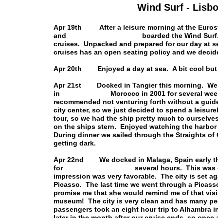
Wind Surf - Lisbo
Apr 19th After a leisure morning at the Eurostar
and boarded the Wind Surf. We recogni
cruises. Unpacked and prepared for our day at s
cruises has an open seating policy and we decided
Apr 20th Enjoyed a day at sea. A bit cool but 
Apr 21st Docked in Tangier this morning. We d
in Morocco in 2001 for several weeks, and
recommended not venturing forth without a guide.
city center, so we just decided to spend a leisur
tour, so we had the ship pretty much to ourselv
on the ships stern. Enjoyed watching the harbor 
During dinner we sailed through the Straights of G
getting dark.
Apr 22nd We docked in Malaga, Spain early thi
for several hours. This was our first ti
impression was very favorable. The city is set a
Picasso. The last time we went through a Picass
promise me that she would remind me of that visi
museum! The city is very clean and has many ped
passengers took an eight hour trip to Alhambra 
later in the month after our cruise ends, so once