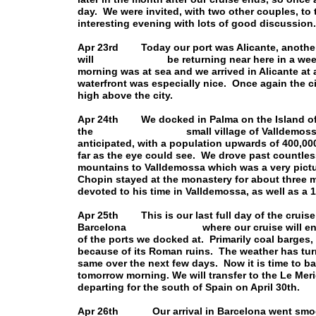
day. We were invited, with two other couples, to 
interesting evening with lots of good discussion.
Apr 23rd Today our port was Alicante, another 
will be returning near here in a week or s
morning was at sea and we arrived in Alicante a
waterfront was especially nice. Once again the ci
high above the city.
Apr 24th We docked in Palma on the Island of M
the small village of Valldemossa. The p
anticipated, with a population upwards of 400,000.
far as the eye could see. We drove past countles
mountains to Valldemossa which was a very pict
Chopin stayed at the monastery for about three 
devoted to his time in Valldemossa, as well as a
Apr 25th This is our last full day of the cruise
Barcelona where our cruise will end tomo
of the ports we docked at. Primarily coal barges, 
because of its Roman ruins. The weather has turn
same over the next few days. Now it is time to b
tomorrow morning. We will transfer to the Le Mer
departing for the south of Spain on April 30th.
Apr 26th Our arrival in Barcelona went smoot