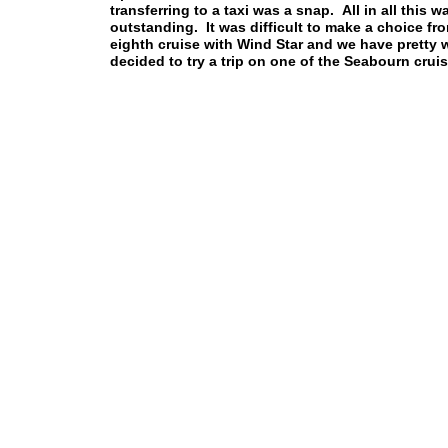
transferring to a taxi was a snap. All in all thi
outstanding. It was difficult to make a choice f
eighth cruise with Wind Star and we have pretty w
decided to try a trip on one of the Seabourn cru