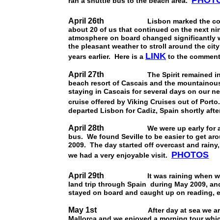
PHOT
ran a shuttle bus to the beach area.
April 26th
Lisbon marked the conclusion
about 20 of us that continued on the next n
atmosphere on board changed significantly w
the pleasant weather to stroll around the cit
LINK
years earlier. Here is a
to the commenta
April 27th
The Spirit remained in Lisbon
beach resort of Cascais and the mountainous
staying in Cascais for several days on our nex
cruise offered by Viking Cruises out of Port
departed Lisbon for Cadiz, Spain shortly afte
April 28th
We were up early for an all da
bus. We found Seville to be easier to get ar
2009. The day started off overcast and rainy,
PHOTOS
we had a very enjoyable visit.
April 29th
It was raining when we dock
land trip through Spain during May 2009, and
stayed on board and caught up on reading, e
May 1st
After day at sea we arrived at
Mallorca and we enjoyed a morning tour which