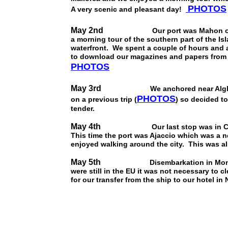
PHOTOS
A very scenic and pleasant day!
May 2nd
Our port was Mahon on the isla
a morning tour of the southern part of the Is
waterfront. We spent a couple of hours and a 
to download our magazines and papers from t
PHOTOS
May 3rd
We anchored near Alghero on t
PHOTOS
on a previous trip (
) so decided to
tender.
May 4th
Our last stop was in Corsica w
This time the port was Ajaccio which was a n
enjoyed walking around the city. This was als
May 5th
Disembarkation in Monte Carl
were still in the EU it was not necessary to 
for our transfer from the ship to our hotel i