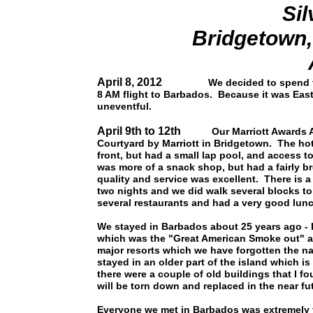
Sil
Bridgetown
April 8, 2012
We decided to spend th
8 AM flight to Barbados. Because it was Easte
uneventful.
April 9th to 12th
Our Marriott Awards Acco
Courtyard by Marriott in Bridgetown. The hot
front, but had a small lap pool, and access t
was more of a snack shop, but had a fairly 
quality and service was excellent. There is 
two nights and we did walk several blocks t
several restaurants and had a very good lu
We stayed in Barbados about 25 years ago - 
which was the "Great American Smoke out" and
major resorts which we have forgotten the n
stayed in an older part of the island which i
there were a couple of old buildings that I f
will be torn down and replaced in the near fu
Everyone we met in Barbados was extremely f