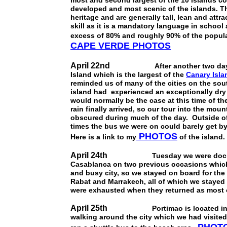
most and second largest of the 10 islands c
developed and most scenic of the islands. Th
heritage and are generally tall, lean and attr
skill as it is a mandatory language in school
excess of 80% and roughly 90% of the popula
CAPE VERDE PHOTOS
April 22nd
After another two days at s
Island which is the largest of the
Canary Isla
reminded us of many of the cities on the sou
island had experienced an exceptionally dry 
would normally be the case at this time of th
rain finally arrived, so our tour into the m
obscured during much of the day. Outside of
times the bus we were on could barely get by 
PHOTOS
Here is a link to my
of the island.
April 24th
Tuesday we were docked in C
Casablanca on two previous occasions which m
and busy city, so we stayed on board for the
Rabat and Marrakech, all of which we stayed
were exhausted when they returned as most of
April 25th
Portimao is located in the A
walking around the city which we had visited 