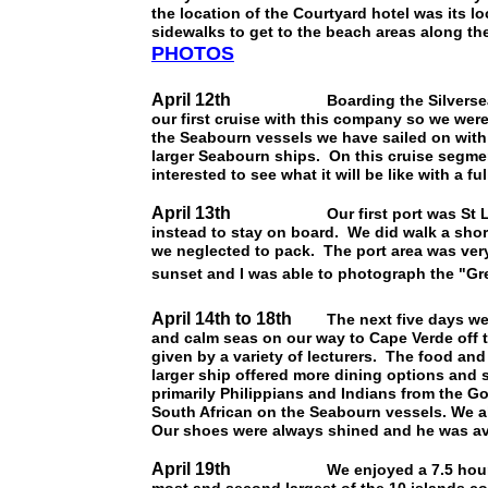
the location of the Courtyard hotel was its l
sidewalks to get to the beach areas along t
PHOTOS
April 12th
Boarding the Silvers
our first cruise with this company so we were
the Seabourn vessels we have sailed on with 
larger Seabourn ships. On this cruise segmen
interested to see what it will be like with a f
April 13th
Our first port was St Lucia.
instead to stay on board. We did walk a shor
we neglected to pack. The port area was very
sunset and I was able to photograph the "Gr
April 14th to 18th
The next five days were
and calm seas on our way to Cape Verde off t
given by a variety of lecturers. The food an
larger ship offered more dining options and 
primarily Philippians and Indians from the G
South African on the Seabourn vessels. We a
Our shoes were always shined and he was ava
April 19th
We enjoyed a 7.5 hour tour of