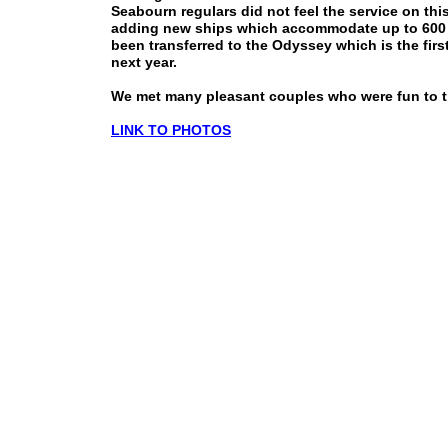
Seabourn regulars did not feel the service on th
adding new ships which accommodate up to 600 p
been transferred to the Odyssey which is the firs
next year.
We met many pleasant couples who were fun to tr
LINK TO PHOTOS