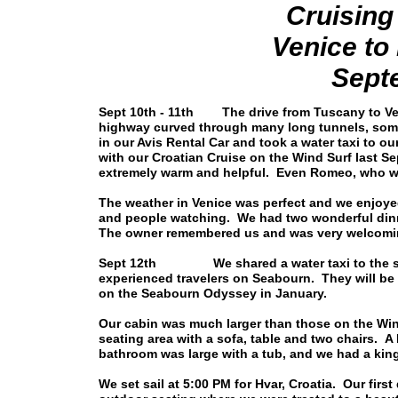
Cruising
Venice t
Sept
Sept 10th - 11th The drive from Tuscany to Veni
highway curved through many long tunnels, some 
in our Avis Rental Car and took a water taxi to ou
with our Croatian Cruise on the Wind Surf last Se
extremely warm and helpful. Even Romeo, who wa
The weather in Venice was perfect and we enjoy
and people watching. We had two wonderful dinn
The owner remembered us and was very welcomi
Sept 12th We shared a water taxi to the ship
experienced travelers on Seabourn. They will be
on the Seabourn Odyssey in January.
Our cabin was much larger than those on the Win
seating area with a sofa, table and two chairs. A
bathroom was large with a tub, and we had a king 
We set sail at 5:00 PM for Hvar, Croatia. Our firs