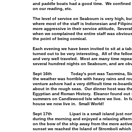
and paddle boats had a good time. We confined 
on our reading, etc.
The level of service on Seabourn is very high, bu
where most of the staff is Indonesian and Filipin
more aggressive in their service attitude, Severa
when we complained the entire staff was obviousl
the point of being comical.
Each evening we have been invited to sit at a tab
turned out to be very interesting, All of the fel
and very well traveled. Most are many time repe
several hundred nights on Seabourn, and are obv
Sept 16th Today's port was Taormina, Sicily
the weather was horrible with heavy rains and r
venture ashore had a very difficult time re-boar
about in the rough seas. Our dinner host was the 
Egyptian and Roman History. Eleanor found out 
summers on Candlewood Isle where we live. In fa
house we now live in. Small World!
Sept 17th Lipari is a small island just north 
during the morning and enjoyed a relaxing after
on the bow of the ship away from the more activ
sunset we reached the Island of Stromboli which