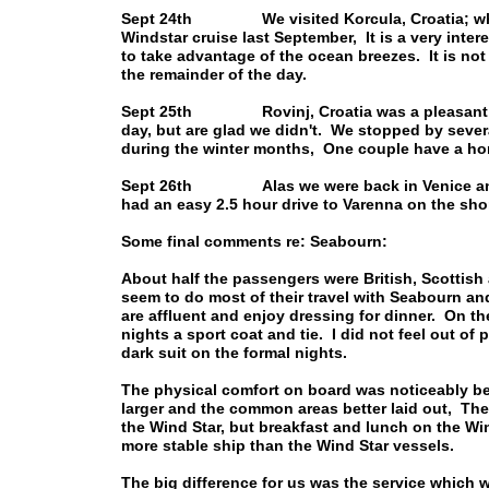
Sept 24th We visited Korcula, Croatia; which
Windstar cruise last September, It is a very intere
to take advantage of the ocean breezes. It is not a
the remainder of the day.
Sept 25th Rovinj, Croatia was a pleasant sur
day, but are glad we didn't. We stopped by sever
during the winter months, One couple have a ho
Sept 26th Alas we were back in Venice and it
had an easy 2.5 hour drive to Varenna on the sh
Some final comments re: Seabourn:
About half the passengers were British, Scottish
seem to do most of their travel with Seabourn an
are affluent and enjoy dressing for dinner. On t
nights a sport coat and tie. I did not feel out of 
dark suit on the formal nights.
The physical comfort on board was noticeably be
larger and the common areas better laid out, The
the Wind Star, but breakfast and lunch on the Wi
more stable ship than the Wind Star vessels.
The big difference for us was the service which