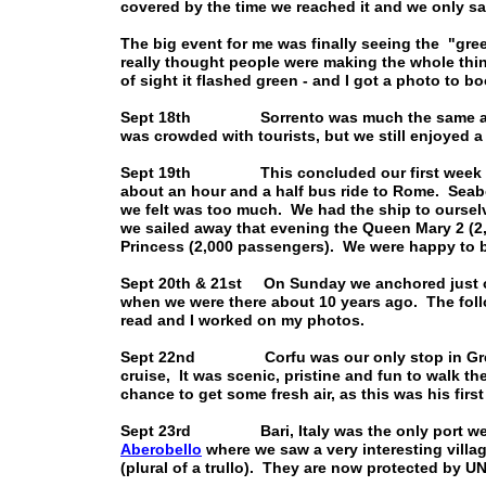
covered by the time we reached it and we only sa
The big event for me was finally seeing the "gree
really thought people were making the whole thi
of sight it flashed green - and I got a photo to bo
Sept 18th Sorrento was much the same as we r
was crowded with tourists, but we still enjoyed a 
Sept 19th This concluded our first week of t
about an hour and a half bus ride to Rome. Seab
we felt was too much. We had the ship to oursel
we sailed away that evening the Queen Mary 2 (
Princess (2,000 passengers). We were happy to b
Sept 20th & 21st On Sunday we anchored just off
when we were there about 10 years ago. The follo
read and I worked on my photos.
Sept 22nd Corfu was our only stop in Greece, 
cruise, It was scenic, pristine and fun to walk th
chance to get some fresh air, as this was his first
Sept 23rd Bari, Italy was the only port we st
Aberobello
where we saw a very interesting villag
(plural of a trullo). They are now protected by 