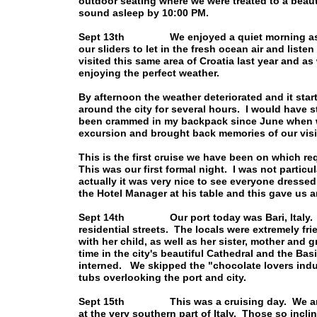
outdoor seating where we were treated to a beau
sound asleep by 10:00 PM.
Sept 13th We enjoyed a quiet morning as the 
our sliders to let in the fresh ocean air and liste
visited this same area of Croatia last year and
enjoying the perfect weather.
By afternoon the weather deteriorated and it star
around the city for several hours. I would have 
been crammed in my backpack since June when we 
excursion and brought back memories of our vis
This is the first cruise we have been on which re
This was our first formal night. I was not particu
actually it was very nice to see everyone dresse
the Hotel Manager at his table and this gave us 
Sept 14th Our port today was Bari, Italy. It 
residential streets. The locals were extremely fr
with her child, as well as her sister, mother an
time in the city's beautiful Cathedral and the Bas
interned. We skipped the "chocolate lovers indu
tubs overlooking the port and city.
Sept 15th This was a cruising day. We anchor
at the very southern part of Italy. Those so incli