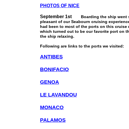
PHOTOS OF NICE
September 1st
Boarding the ship went smo
pleasant of our Seabourn cruising experience
had been to most of the ports on this cruis
which turned out to be our favorite port on 
the ship relaxing.
Following are links to the ports we visited:
ANTIBES
BONIFACIO
GENOA
LE LAVANDOU
MONACO
PALAMOS