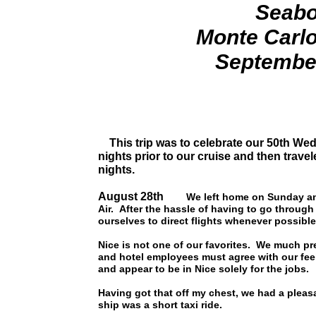
Seabo
Monte Carlo
September
This trip was to celebrate our 50th Wedd
nights prior to our cruise and then travel
nights.
August 28th
We left home on Sunday an
Air. After the hassle of having to go through
ourselves to direct flights whenever possible
Nice is not one of our favorites. We much pre
and hotel employees must agree with our feeli
and appear to be in Nice solely for the jobs.
Having got that off my chest, we had a pleas
ship was a short taxi ride.