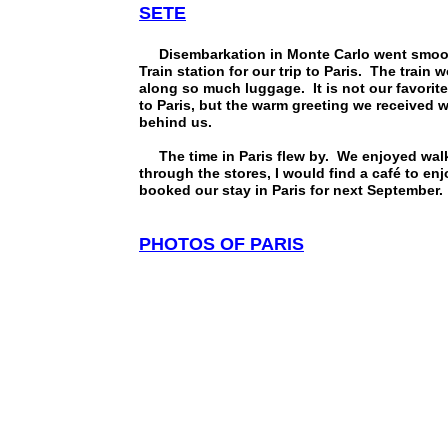
SETE
Disembarkation in Monte Carlo went smooth.
Train station for our trip to Paris. The trai
along so much luggage. It is not our favorite
to Paris, but the warm greeting we received wh
behind us.
The time in Paris flew by. We enjoyed walk
through the stores, I would find a café to e
booked our stay in Paris for next September.
PHOTOS OF PARIS