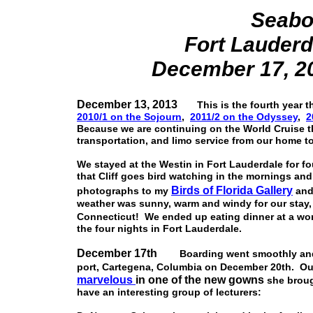
Seabo
Fort Lauderd
December 17, 20
December 13, 2013
This is the fourth year th
2010/1 on the Sojourn
,
2011/2 on the Odyssey
,
2
Because we are continuing on the World Cruise th
transportation, and limo service from our home to
We stayed at the Westin in Fort Lauderdale for fo
that Cliff goes bird watching in the mornings an
Birds of Florida Gallery
photographs to my
and
weather was sunny, warm and windy for our stay,
Connecticut! We ended up eating dinner at a won
the four nights in Fort Lauderdale.
December 17th
Boarding went smoothly and a
port, Cartegena, Columbia on December 20th. Our
marvelous
in one of the new gowns
she brough
have an interesting group of lecturers: