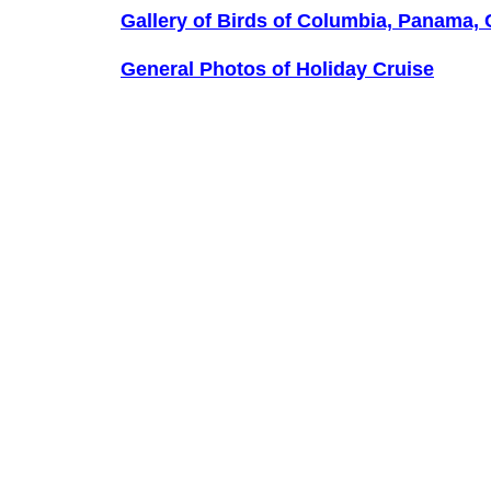
Gallery of Birds of Columbia, Panama,
General Photos of Holiday Cruise