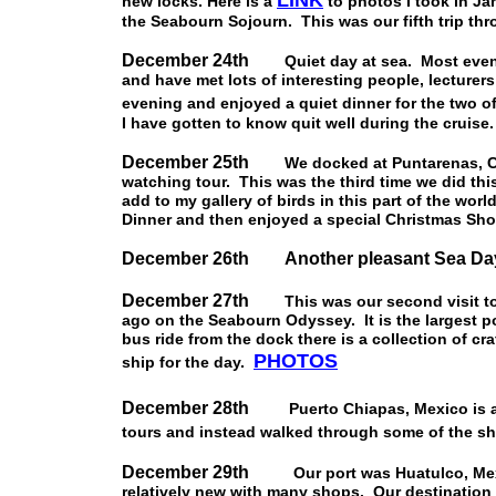
LINK
new locks. Here is a
to photos I took in Ja
the Seabourn Sojourn. This was our fifth trip thr
December 24th
Quiet day at sea. Most evening
and have met lots of interesting people, lecturers
evening and enjoyed a quiet dinner for the two 
I have gotten to know quit well during the cruise.
December 25th
We docked at Puntarenas, Co
watching tour. This was the third time we did thi
add to my gallery of birds in this part of the wor
Dinner and then enjoyed a special Christmas Sho
December 26th Another pleasant Sea Da
December 27th
This was our second visit to P
ago on the Seabourn Odyssey. It is the largest p
bus ride from the dock there is a collection of c
PHOTOS
ship for the day.
December 28th
Puerto Chiapas, Mexico is a pl
tours and instead walked through some of the 
December 29th
Our port was Huatulco, Mexic
relatively new with many shops. Our destination f