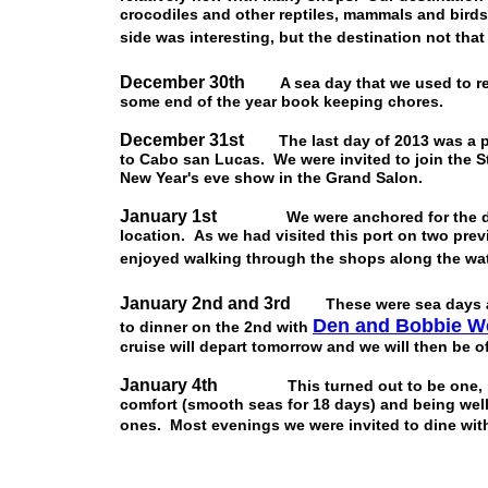
crocodiles and other reptiles, mammals and birds
side was interesting, but the destination not that
December 30th
A sea day that we used to 
some end of the year book keeping chores.
December 31st
The last day of 2013 was a 
to Cabo san Lucas. We were invited to join the S
New Year's eve show in the Grand Salon.
January 1st
We were anchored for the day in
location. As we had visited this port on two previ
enjoyed walking through the shops along the wat
January 2nd and 3rd
These were sea days 
Den and Bobbie W
to dinner on the 2nd with
cruise will depart tomorrow and we will then be o
January 4th
This turned out to be one, if no
comfort (smooth seas for 18 days) and being wel
ones. Most evenings we were invited to dine wit