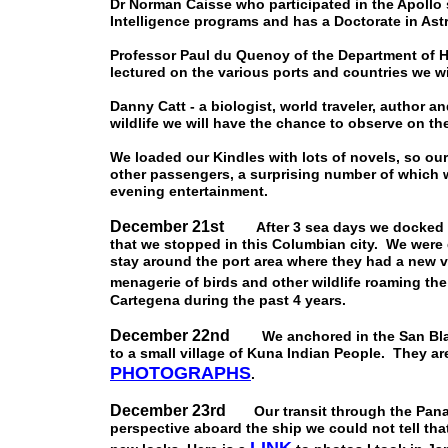
Dr Norman Caisse who participated in the Apollo s
Intelligence programs and has a Doctorate in As
Professor Paul du Quenoy of the Department of Hi
lectured on the various ports and countries we wil
Danny Catt - a biologist, world traveler, author
wildlife we will have the chance to observe on the
We loaded our Kindles with lots of novels, so ou
other passengers, a surprising number of which 
evening entertainment.
December 21st
After 3 sea days we docked in 
that we stopped in this Columbian city. We were
stay around the port area where they had a new vi
menagerie of birds and other wildlife roaming the
Cartegena during the past 4 years.
December 22nd
We anchored in the San Blas I
to a small village of Kuna Indian People. They are
PHOTOGRAPH
S
.
December 23rd
Our transit through the Panam
perspective aboard the ship we could not tell th