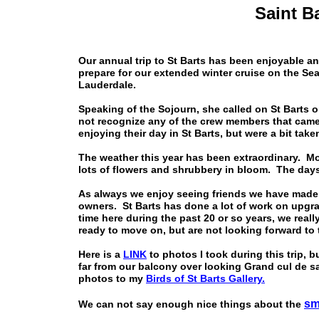
Saint B
Our annual trip to St Barts has been enjoyable 
prepare for our extended winter cruise on the S
Lauderdale.
Speaking of the Sojourn, she called on St Barts o
not recognize any of the crew members that came
enjoying their day in St Barts, but were a bit take
The weather this year has been extraordinary. Mos
lots of flowers and shrubbery in bloom. The day
As always we enjoy seeing friends we have made o
owners. St Barts has done a lot of work on upgra
time here during the past 20 or so years, we reall
ready to move on, but are not looking forward to
Here is a
LINK
to photos I took during this trip, b
far from our balcony over looking Grand cul de sac
photos to my
Birds of St Barts Gallery.
sm
We can not say enough nice things about the