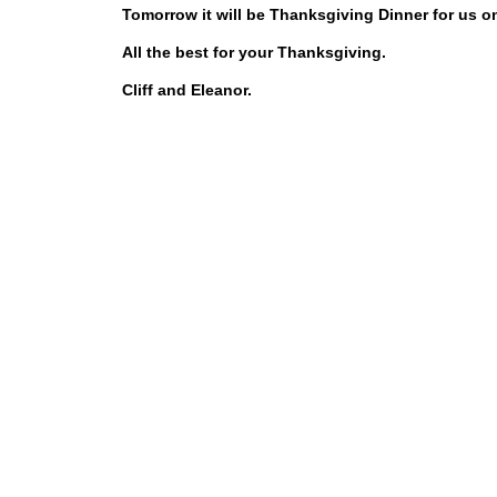
Tomorrow it will be Thanksgiving Dinner for us on
All the best for your Thanksgiving.
Cliff and Eleanor.