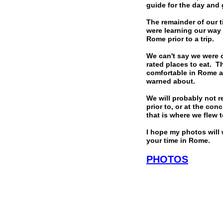
guide for the day and 
The remainder of our t
were learning our way
Rome prior to a trip.
We can't say we were o
rated places to eat. T
comfortable in Rome an
warned about.
We will probably not r
prior to, or at the co
that is where we flew 
I hope my photos will 
your time in Rome.
PHOTOS