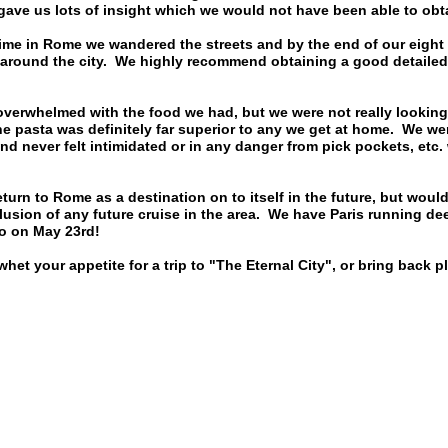
gave us lots of insight which we would not have been able to obt
ime in Rome we wandered the streets and by the end of our eight 
 around the city. We highly recommend obtaining a good detailed
verwhelmed with the food we had, but we were not really looking 
he pasta was definitely far superior to any we get at home. We wer
d never felt intimidated or in any danger from pick pockets, etc
eturn to Rome as a destination on to itself in the future, but woul
nclusion of any future cruise in the area. We have Paris running de
to on May 23rd!
whet your appetite for a trip to "The Eternal City", or bring back 