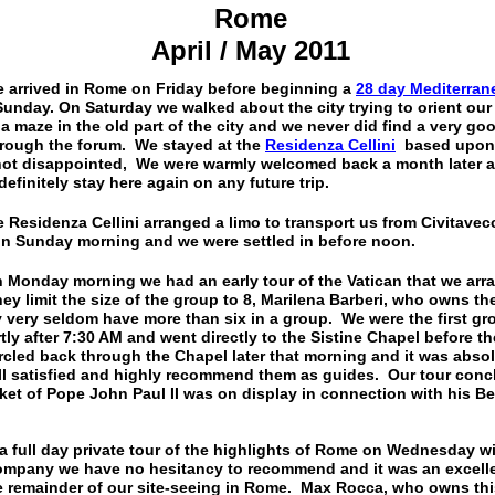
Rome
April / May 2011
d in Rome on Friday before beginning a
28 day Mediterra
unday. On Saturday we walked about the city trying to orient our 
e a maze in the old part of the city and we never did find a very
rough the forum. We stayed at the
Residenza Cellini
based upon i
ot disappointed, We were warmly welcomed back a month later at
efinitely stay here again on any future trip.
za Cellini arranged a limo to transport us from Civitavecc
 on Sunday morning and we were settled in before noon.
Monday morning we had an early tour of the Vatican that we arr
hey limit the size of the group to 8, Marilena Barberi, who owns 
y very seldom have more than six in a group. We were the first gr
y after 7:30 AM and went directly to the Sistine Chapel before th
rcled back through the Chapel later that morning and it was absol
l satisfied and highly recommend them as guides. Our tour concl
ket of Pope John Paul II was on display in connection with his Bea
a full day private tour of the highlights of Rome on Wednesday w
company we have no hesitancy to recommend and it was an excelle
e remainder of our site-seeing in Rome. Max Rocca, who owns th