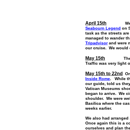
April 15th
We arrive
Seabourn Legend
on S
task as the streets ar
managed to wander th
Tripadvisor
and were n
our cruise. We would d
May 15th
The Residen
Traffic was very light
May 15th to 22nd
On 
Inside Rome
. While t
our guide, told us the
Vatican Museums shortl
began to arrive. We ci
shoulder. We were wel
Basilica where the cas
weeks earlier.
We also had arranged 
Once again this is a 
ourselves and plan th