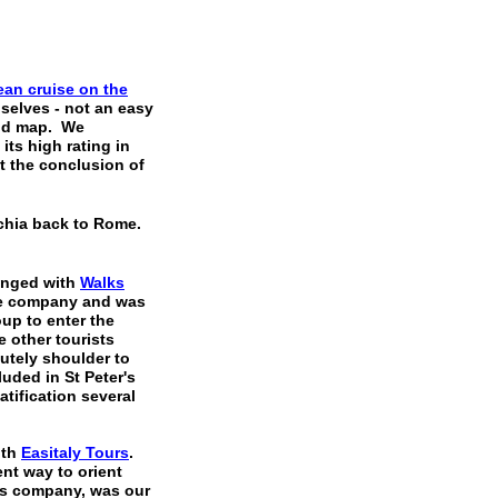
nean
cruise on the
selves - not an easy
 good map. We
ts high rating in
 the conclusion of
hia back to Rome.
anged with
Walks
the company and was
oup to enter the
e other tourists
utely shoulder to
uded in St Peter's
tification several
ith
Easitaly Tours
.
nt way to orient
is company, was our