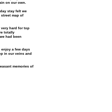
ain on our own.
day stay felt we
 street map of
very hard for top
e totally
. we had been
d enjoy a few days
ep in our veins and
pleasant memories of