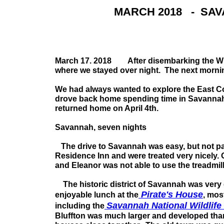
MARCH 2018 - SAV
March 17. 2018 After disembarking the Wind
where we stayed over night. The next mornin
We had always wanted to explore the East Co
drove back home spending time in Savannah,
returned home on April 4th.
Savannah, seven nights
The drive to Savannah was easy, but not par
Residence Inn and were treated very nicely. 
and Eleanor was not able to use the treadmil
The historic district of Savannah was very e
Pirate's House
enjoyable lunch at the
, mos
Savannah National Wildlife
including the
Bluffton was much larger and developed tha