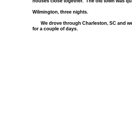
houses close together. The old town was quai
Wilmington, three nights
.
We drove through Charleston, SC and wer
for a couple of days.