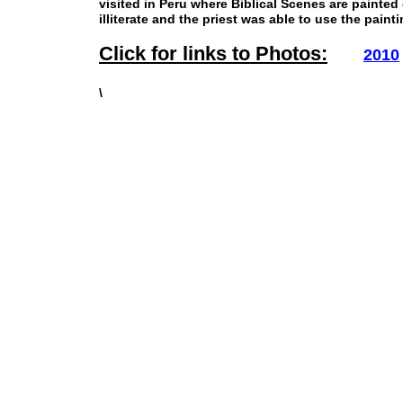
visited in Peru where Biblical Scenes are painte
illiterate and the priest was able to use the pain
Click for links to Photos:
2010
\