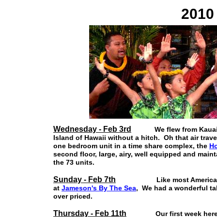
2010 
Wednesday - Feb 3rd
We flew from Kauai to H
Island of Hawaii without a hitch. Oh that air tra
one bedroom unit in a time share complex, the
Ho
second floor, large, airy, well equipped and main
the 73 units.
Sunday - Feb 7th
Like most Americans we w
at
Jameson's By The Sea
, We had a wonderful tab
over priced.
Thursday - Feb 11th
Our first week here has