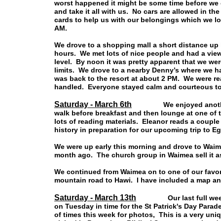
worst happened it might be some time before we c
and take it all with us. No cars are allowed in the 
cards to help us with our belongings which we lo
AM.
We drove to a shopping mall a short distance up h
hours. We met lots of nice people and had a vie
level. By noon it was pretty apparent that we wer
limits. We drove to a nearby Denny’s where we had
was back to the resort at about 2 PM. We were rea
handled. Everyone stayed calm and courteous to
Saturday - March 6th
We enjoyed another wee
walk before breakfast and then lounge at one of 
lots of reading materials. Eleanor reads a coupl
history in preparation for our upcoming trip to Eg
We were up early this morning and drove to Waim
month ago. The church group in Waimea sell it as 
We continued from Waimea on to one of our favorit
mountain road to Hawi. I have included a map an
Saturday - March 13th
Our last full week on 
on Tuesday in time for the St Patrick's Day Par
of times this week for photos, This is a very un