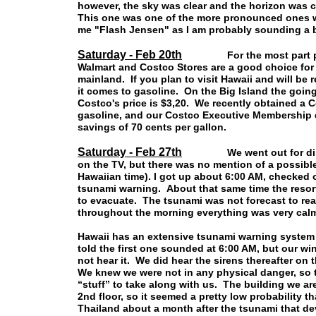
however, the sky was clear and the horizon was cl
This one was one of the more pronounced ones we
me "Flash Jensen" as I am probably sounding a 
Saturday - Feb 20th
For the most part prices
Walmart and Costco Stores are a good choice for 
mainland. If you plan to visit Hawaii and will be 
it comes to gasoline. On the Big Island the going
Costco's price is $3,20. We recently obtained a
gasoline, and our Costco Executive Membership qu
savings of 70 cents per gallon.
Saturday - Feb 27th
We went out for dinner l
on the TV, but there was no mention of a possibl
Hawaiian time). I got up about 6:00 AM, checked o
tsunami warning. About that same time the resort
to evacuate. The tsunami was not forecast to rea
throughout the morning everything was very calm
Hawaii has an extensive tsunami warning system 
told the first one sounded at 6:00 AM, but our w
not hear it. We did hear the sirens thereafter on
We knew we were not in any physical danger, so 
“stuff” to take along with us. The building we are
2nd floor, so it seemed a pretty low probability t
Thailand about a month after the tsunami that dev