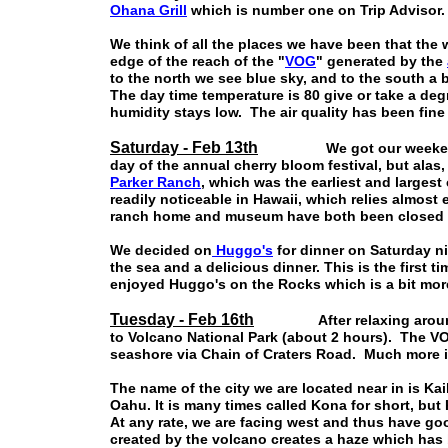
Ohana Grill
which is number one on Trip Advisor. W
We think of all the places we have been that the 
edge of the reach of the "
VOG
" generated by the
to the north we see blue sky, and to the south a 
The day time temperature is 80 give or take a de
humidity stays low. The air quality has been fine 
Saturday - Feb 13th
We got our weekends 
day of the annual cherry bloom festival, but ala
Parker Ranch
, which was the earliest and largest
readily noticeable in Hawaii, which relies almost
ranch home and museum have both been closed as
We decided on
Huggo's
for dinner on Saturday n
the sea and a delicious dinner. This is the first 
enjoyed Huggo's on the Rocks which is a bit mor
Tuesday - Feb 16th
After relaxing around th
to Volcano National Park (about 2 hours). The VO
seashore via Chain of Craters Road. Much more i
The name of the city we are located near in is Ka
Oahu. It is many times called Kona for short, but
At any rate, we are facing west and thus have go
created by the volcano creates a haze which has