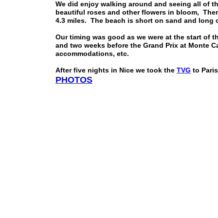
We did enjoy walking around and seeing all of t
beautiful roses and other flowers in bloom, Ther
4.3 miles. The beach is short on sand and long o
Our timing was good as we were at the start of t
and two weeks before the Grand Prix at Monte Carl
accommodations, etc.
After five nights in Nice we took the
TVG
to Paris
PHOTOS