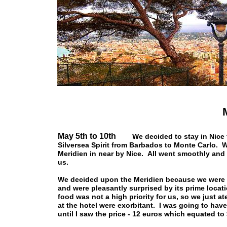
May 5th to 10th
We decided to stay in Nice 
Silversea Spirit from Barbados to Monte Carlo. We
Meridien in near by Nice. All went smoothly and
us.
We decided upon the Meridien because we were a
and were pleasantly surprised by its prime locati
food was not a high priority for us, so we just a
at the hotel were exorbitant. I was going to hav
until I saw the price - 12 euros which equated to