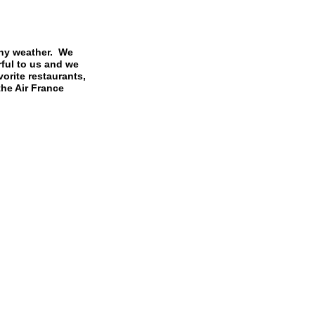
iny weather. We
rful to us and we
orite restaurants,
the Air France