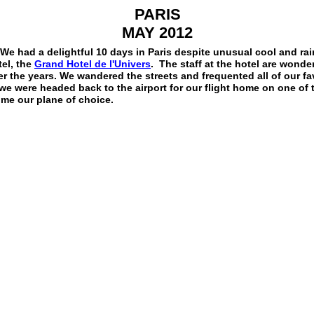
PARIS
MAY 2012
We had a delightful 10 days in Paris despite unusual cool and ra
tel, the
Grand Hotel de l'Univers
. The staff at the hotel are wonde
 the years. We wandered the streets and frequented all of our fav
we were headed back to the airport for our flight home on one of 
me our plane of choice.