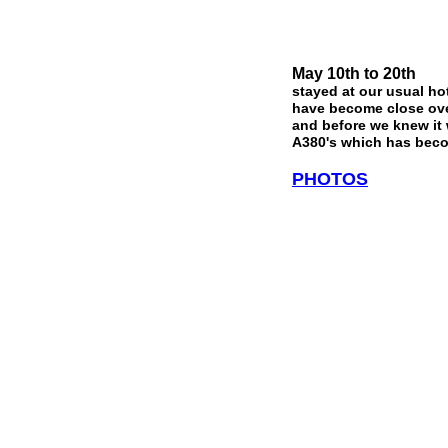
May 10th to 20th
stayed at our usual ho
have become close over
and before we knew it 
A380's which has beco
PHOTOS