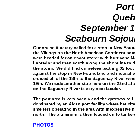
Por
Queb
September 1
Seabourn Sojour
Our cruise itinerary called for a stop in New Fou
the Vikings on the North American Continent so
were headed for an encounterer with hurricane Mar
Labrador and then south along the shoreline to th
the storm. We did find ourselves battling 32 foo
against the stop in New Foundland and instead 
cruised all of the 18th to the Saguenay River we
19th. We made another stop here on the 22nd afte
on the Saguaney River is very spectacular.
The port area is very scenic and the gateway to 
dominated by an Alcan port facility where bauxite
smelters operating in the area with inexpensive h
north. The aluminum is then loaded on to tankers
PHOTOS