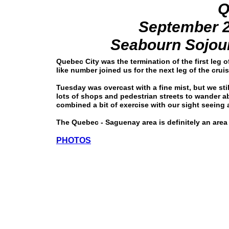
Q
September 2
Seabourn Sojour
Quebec City was the termination of the first leg
like number joined us for the next leg of the crui
Tuesday was overcast with a fine mist, but we stil
lots of shops and pedestrian streets to wander
combined a bit of exercise with our sight seeing a
The Quebec - Saguenay area is definitely an area
PHOTOS