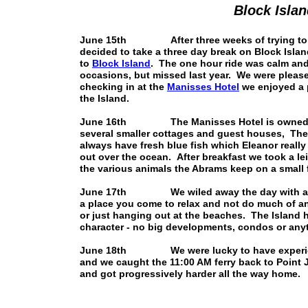
Block Isla
June 15th After three weeks of trying to ge
decided to take a three day break on Block Isla
to
Block Island
. The one hour ride was calm an
occasions, but missed last year. We were please
checking in at the
Manisses Hotel
we enjoyed a p
the Island.
June 16th The Manisses Hotel is owned by 
several smaller cottages and guest houses, They
always have fresh blue fish which Eleanor really 
out over the ocean. After breakfast we took a l
the various animals the Abrams keep on a small 
June 17th We wiled away the day with a few 
a place you come to relax and not do much of an
or just hanging out at the beaches. The Island h
character - no big developments, condos or anyth
June 18th We were lucky to have experienced
and we caught the 11:00 AM ferry back to Point J
and got progressively harder all the way home.